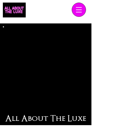
All About The Luxe