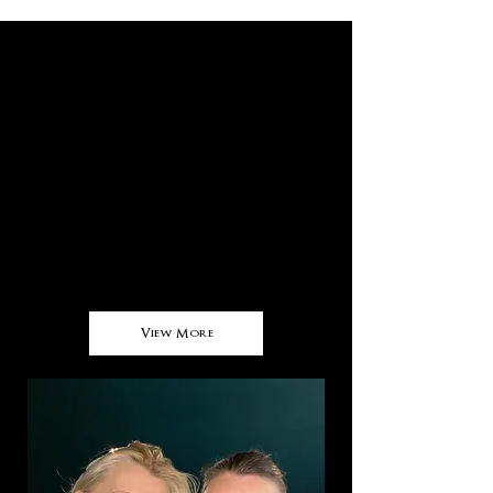
About Us
Franki Ryker, the brand, was born in
Bali.​
Using the inspiration of the tropics and
of the corals in the 17,000 islands that
make up the archipelago of Indonesia,
(known as 'The Ring of Fire' due to it's
half moon of volcanic atolls and
islands), the first collection,
View More